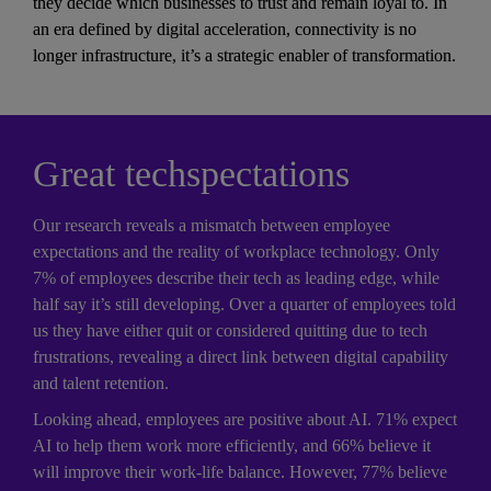
they decide which businesses to trust and remain loyal to. In 
an era defined by digital acceleration, connectivity is no 
longer infrastructure, it’s a strategic enabler of transformation.
Great techspectations
Our research reveals a mismatch between employee 
expectations and the reality of workplace technology. Only 
7% of employees describe their tech as leading edge, while 
half say it’s still developing. Over a quarter of employees told 
us they have either quit or considered quitting due to tech 
frustrations, revealing a direct link between digital capability 
and talent retention. 
Looking ahead, employees are positive about AI. 71% expect 
AI to help them work more efficiently, and 66% believe it 
will improve their work-life balance. However, 77% believe 