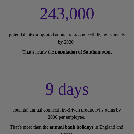
243,000
potential jobs supported annually by connectivity investments 
by 2030. 
That’s nearly the 
population of Southampton.
9 days
potential annual connectivity-driven productivity gains by 
2030 per employee. 
That’s more than the 
annual bank holidays
 in England and 