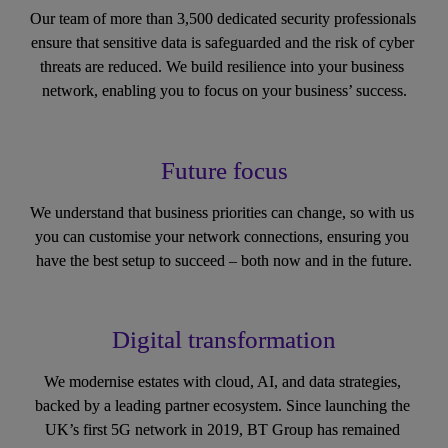
Our team of more than 3,500 dedicated security professionals 
ensure that sensitive data is safeguarded and the risk of cyber 
threats are reduced. We build resilience into your business 
network, enabling you to focus on your business’ success.
Future focus
We understand that business priorities can change, so with us 
you can customise your network connections, ensuring you 
have the best setup to succeed – both now and in the future.
Digital transformation
We modernise estates with cloud, AI, and data strategies, 
backed by a leading partner ecosystem. Since launching the 
UK’s first 5G network in 2019, BT Group has remained 