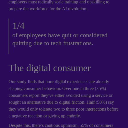
employers must radically scale training and upskilling to 
prepare the workforce for the AI revolution.
1/4
of employees have quit or considered 
quitting due to tech frustrations.
The digital consumer
Our study finds that poor digital experiences are already 
shaping consumer behaviour. Over one in three (35%) 
consumers report they've either avoided using a service or 
sought an alternative due to digital friction. Half (50%) say 
they would only tolerate two to three poor interactions before 
a negative reaction or giving up entirely. 
Despite this, there’s cautious optimism: 55% of consumers 