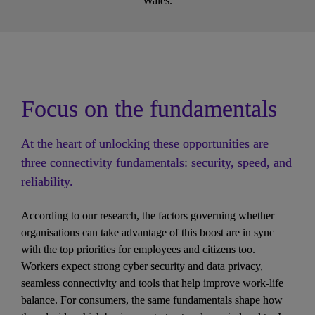
Wales.
Focus on the fundamentals
At the heart of unlocking these opportunities are 
three connectivity fundamentals: security, speed, and 
reliability.
According to our research, the factors governing whether 
organisations can take advantage of this boost are in sync 
with the top priorities for employees and citizens too. 
Workers expect strong cyber security and data privacy, 
seamless connectivity and tools that help improve work-life 
balance. For consumers, the same fundamentals shape how 