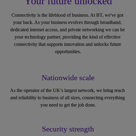
Your future unlocked
Connectivity is the lifeblood of business. At BT, we've got 
your back. As your business evolves through broadband, 
dedicated internet access, and private networking we can be 
your technology partner, providing the kind of effective 
connectivity that supports innovation and unlocks future 
opportunities.
Nationwide scale
As the operator of the UK’s largest network, we bring reach 
and reliability to business of all sizes, connecting everything 
you need to get the job done.
Security strength