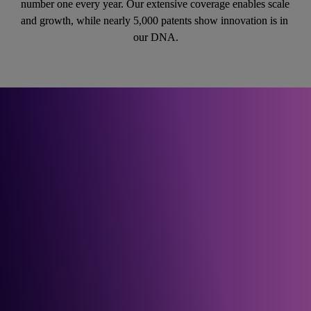
number one every year. Our extensive coverage enables scale 
and growth, while nearly 5,000 patents show innovation is in 
our DNA.
For guidance on how to 
plan and build your future 
network, get in touch.
Get in touch