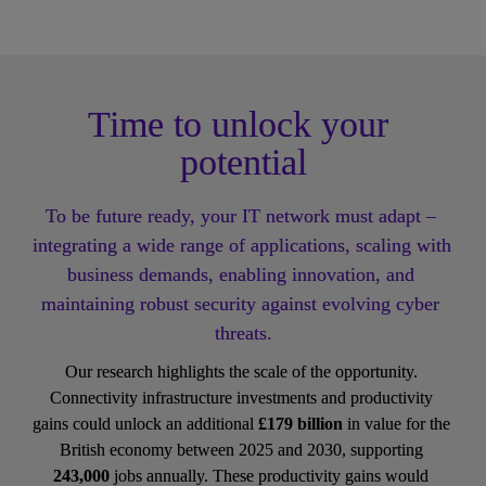
Time to unlock your 
potential
To be future ready, your IT network must adapt – 
integrating a wide range of applications, scaling with 
business demands, enabling innovation, and 
maintaining robust security against evolving cyber 
threats.
Our research highlights the scale of the opportunity. 
Connectivity infrastructure investments and productivity 
gains could unlock an additional 
£179 billion
 in value for the 
British economy between 2025 and 2030, supporting 
243,000
 jobs annually. These productivity gains would 