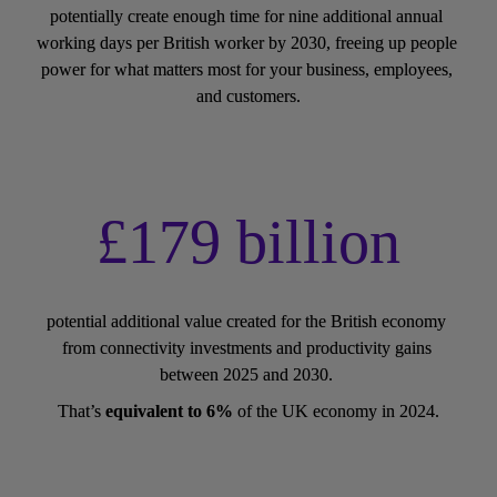
potentially create enough time for nine additional annual 
working days per British worker by 2030, freeing up people 
power for what matters most for your business, employees, 
and customers.
£179 billion
potential additional value created for the British economy 
from connectivity investments and productivity gains 
between 2025 and 2030. 
That’s 
equivalent to 6%
 of the UK economy in 2024.