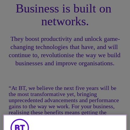
Business is built on 
networks.
They boost productivity and unlock game-
changing technologies that have, and will 
continue to, revolutionise the way we build 
businesses and improve organisations.
“At BT, we believe the next five years will be 
the most transformative yet, bringing 
unprecedented advancements and performance 
gains to the way we work. For your business, 
realising these benefits means getting the 
network fundamentals right: reliability, speed, 
and security. These provide the platform to 