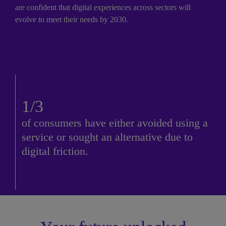
are confident that digital experiences across sectors will 
evolve to meet their needs by 2030.
1/3
of consumers have either avoided using a 
service or sought an alternative due to 
digital friction.