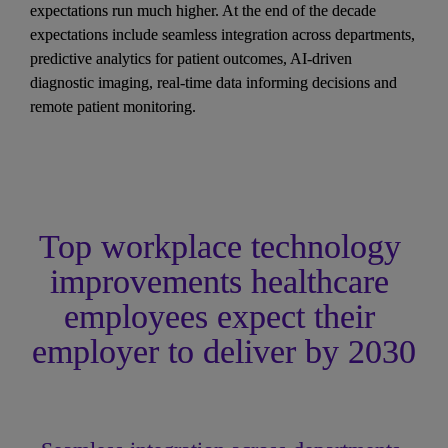
expectations run much higher. At the end of the decade 
expectations include seamless integration across departments, 
predictive analytics for patient outcomes, AI-driven 
diagnostic imaging, real-time data informing decisions and 
remote patient monitoring.
Top workplace technology 
improvements healthcare 
employees expect their 
employer to deliver by 2030