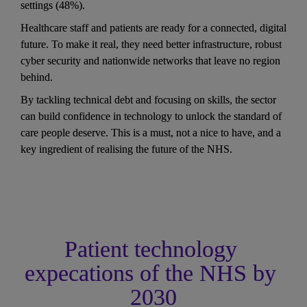
settings (48%). 
Healthcare staff and patients are ready for a connected, digital 
future. To make it real, they need better infrastructure, robust 
cyber security and nationwide networks that leave no region 
behind. 
By tackling technical debt and focusing on skills, the sector 
can build confidence in technology to unlock the standard of 
care people deserve. This is a must, not a nice to have, and a 
key ingredient of realising the future of the NHS.
Patient technology 
expecations of the NHS by 
2030