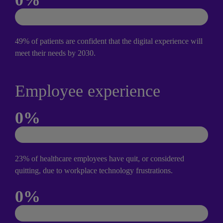
49% of patients are confident that the digital experience will 
meet their needs by 2030.
Employee experience
0
%
23% of healthcare employees have quit, or considered 
quitting, due to workplace technology frustrations.
0
%