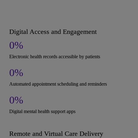
Digital Access and Engagement
0
%
Electronic health records accessible by patients
0
%
Automated appointment scheduling and reminders
0
%
Digital mental health support apps
Remote and Virtual Care Delivery