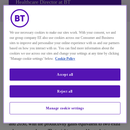
Healthcare Director at BT
We use necessary cookies to make our sites work. With your consent, we and
Connectivity opportunities 
our group company EE also use cookies across our Consumer and Business
sites to improve and personalise your online experience with us and our partners
in healthcare
based on how you interact with us. You can find more information about the
cookies we use across our sites and change your settings at any time by clicking
‘Manage cookie settings’ below.
Cookie Policy
With better networks and enhanced connectivity, the 
healthcare sector can unlock new efficiencies. Our 
Accept all
aim is to remove the digital distractions that get in 
the way of care, so clinicians can focus on what they 
Reject all
do best.
Manage cookie settings
Our research shows connectivity-driven investments and 
productivity gains could unlock around £2bn between now 
and 2030, with the productivity gains equivalent to two extra 