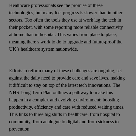
Healthcare professionals see the promise of these 
technologies, but many feel progress is slower than in other 
sectors. Too often the tools they use at work lag the tech in 
their pocket, with some reporting more reliable connectivity 
at home than in hospital. This varies from place to place, 
meaning there’s work to do to upgrade and future-proof the 
UK’s healthcare system nationwide. 
Efforts to reform many of these challenges are ongoing, set 
against the daily need to provide care and save lives, making 
it difficult to stay on top of the latest tech innovations. The 
NHS Long Term Plan outlines a pathway to make this 
happen in a complex and evolving environment: boosting 
productivity, efficiency and care with reduced waiting times. 
This links to three big shifts in healthcare: from hospital to 
community, from analogue to digital and from sickness to 
prevention. 