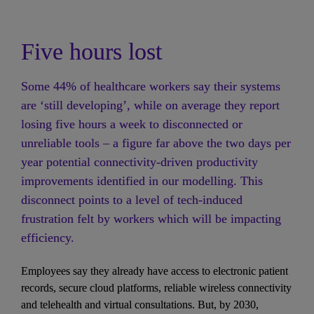
Five hours lost
Some 44% of healthcare workers say their systems 
are ‘still developing’, while on average they report 
losing five hours a week to disconnected or 
unreliable tools – a figure far above the two days per 
year potential connectivity-driven productivity 
improvements identified in our modelling. This 
disconnect points to a level of tech-induced 
frustration felt by workers which will be impacting 
efficiency. 
Employees say they already have access to electronic patient 
records, secure cloud platforms, reliable wireless connectivity 
and telehealth and virtual consultations. But, by 2030, 