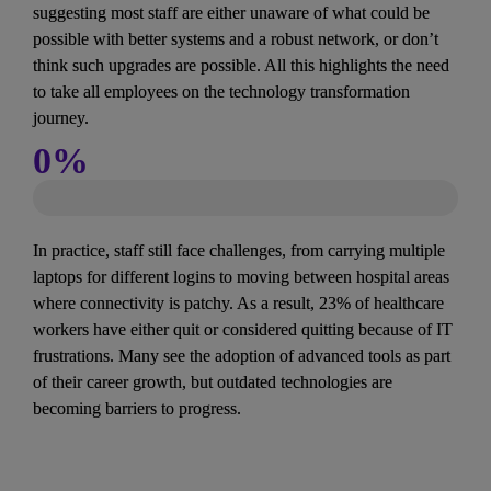
suggesting most staff are either unaware of what could be 
possible with better systems and a robust network, or don’t 
think such upgrades are possible. All this highlights the need 
to take all employees on the technology transformation 
journey.
0
%
In practice, staff still face challenges, from carrying multiple 
laptops for different logins to moving between hospital areas 
where connectivity is patchy. As a result, 23% of healthcare 
workers have either quit or considered quitting because of IT 
frustrations. Many see the adoption of advanced tools as part 
of their career growth, but outdated technologies are 
becoming barriers to progress.