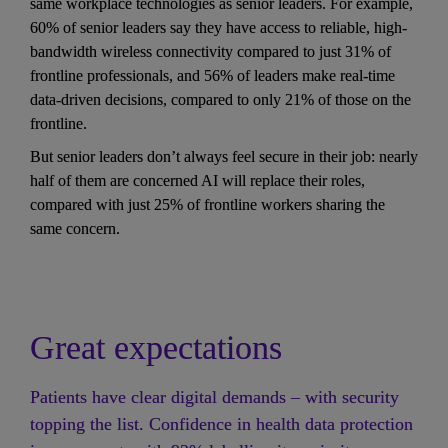
same workplace technologies as senior leaders. For example, 
60% of senior leaders say they have access to reliable, high-
bandwidth wireless connectivity compared to just 31% of 
frontline professionals, and 56% of leaders make real-time 
data-driven decisions, compared to only 21% of those on the 
frontline. 
But senior leaders don’t always feel secure in their job: nearly 
half of them are concerned AI will replace their roles, 
compared with just 25% of frontline workers sharing the 
same concern.
Great expectations
Patients have clear digital demands – with security 
topping the list. Confidence in health data protection 