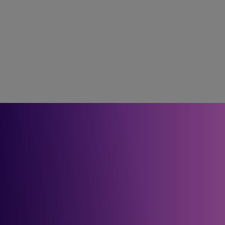
Future focus
We help healthcare providers build a digital footprint to 
deliver on the NHS Long Term Plan – enabling next-
generation services such as remote patient monitoring, digital 
health records and AI-enabled care.
For guidance on how to 
plan and build your future 
network, get in touch.
Get in touch