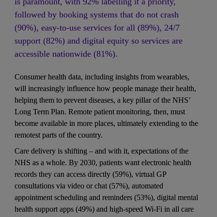
is paramount, with 92% labelling it a priority, 
followed by booking systems that do not crash 
(90%), easy-to-use services for all (89%), 24/7 
support (82%) and digital equity so services are 
accessible nationwide (81%).
Consumer health data, including insights from wearables, 
will increasingly influence how people manage their health, 
helping them to prevent diseases, a key pillar of the NHS’ 
Long Term Plan. Remote patient monitoring, then, must 
become available in more places, ultimately extending to the 
remotest parts of the country. 
Care delivery is shifting – and with it, expectations of the 
NHS as a whole. By 2030, patients want electronic health 
records they can access directly (59%), virtual GP 
consultations via video or chat (57%), automated 
appointment scheduling and reminders (53%), digital mental 
health support apps (49%) and high-speed Wi-Fi in all care 