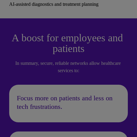
AI-assisted diagnostics and treatment planning
A boost for employees and 
patients
In summary, secure, reliable networks allow healthcare 
services to:
Focus more on patients and less on 
tech frustrations.