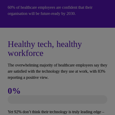
60% of healthcare employees are confident that their 
organisation will be future-ready by 2030.
Healthy tech, healthy 
workforce
The overwhelming majority of healthcare employees say they 
are satisfied with the technology they use at work, with 83% 
reporting a positive view.
0
%
Yet 92% don’t think their technology is truly leading edge – 