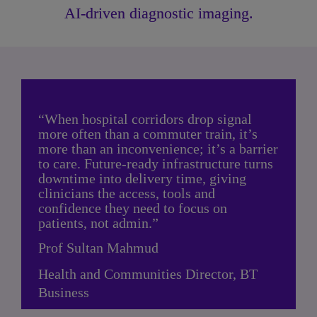
AI-driven diagnostic imaging.
“When hospital corridors drop signal 
more often than a commuter train, it’s 
more than an inconvenience; it’s a barrier 
to care. Future-ready infrastructure turns 
downtime into delivery time, giving 
clinicians the access, tools and 
confidence they need to focus on 
patients, not admin.”
Prof Sultan Mahmud
Health and Communities Director, BT 
Business