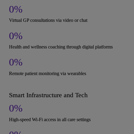
0
%
Virtual GP consultations via video or chat
0
%
Health and wellness coaching through digital platforms
0
%
Remote patient monitoring via wearables
Smart Infrastructure and Tech
0
%
High-speed Wi-Fi access in all care settings