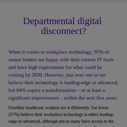
Departmental digital 
disconnect?
When it comes to workplace technology, 95% of 
senior leaders are happy with their current IT stack 
and have high expectations for what could be 
coming by 2030. However, just over one in ten 
believe their technology is leading-edge or advanced, 
but 84% expect a transformation – or at least a 
significant improvement – within the next five years.
Frontline healthcare workers see it differently. Far fewer 
(57%) believe their workplace technology is either leading-
edge or advanced, although not as many have access to the 