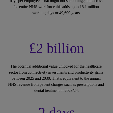
days per employee. That might not sound huge, but across 
the entire NHS workforce this adds up to 18.1 million 
working days or 49,600 years.
£2 billion
The potential additional value unlocked for the healthcare 
sector from connectivity investments and productivity gains 
between 2025 and 2030. That’s equivalent to the annual 
NHS revenue from patient charges such as prescriptions and 
dental treatment in 2023/24.
2 days