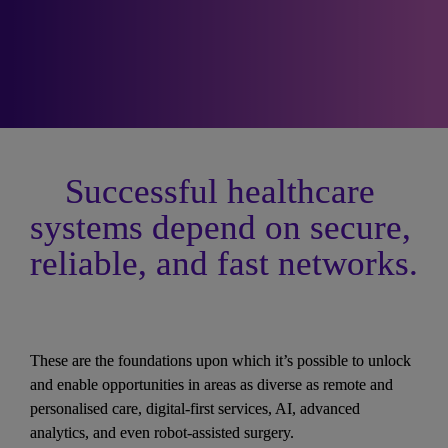
Successful healthcare 
systems depend on secure, 
reliable, and fast networks.
These are the foundations upon which it’s possible to unlock 
and enable opportunities in areas as diverse as remote and 
personalised care, digital-first services, AI, advanced 
analytics, and even robot-assisted surgery. 