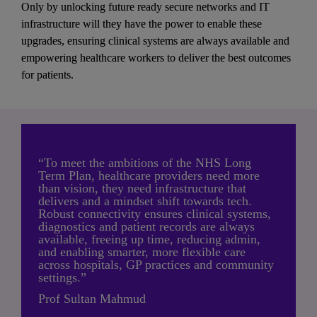
Only by unlocking future ready secure networks and IT 
infrastructure will they have the power to enable these 
upgrades, ensuring clinical systems are always available and 
empowering healthcare workers to deliver the best outcomes 
for patients.
“To meet the ambitions of the NHS Long 
Term Plan, healthcare providers need more 
than vision, they need infrastructure that 
delivers and a mindset shift towards tech. 
Robust connectivity ensures clinical systems, 
diagnostics and patient records are always 
available, freeing up time, reducing admin, 
and enabling smarter, more flexible care 
across hospitals, GP practices and community 
settings.”
Prof Sultan Mahmud