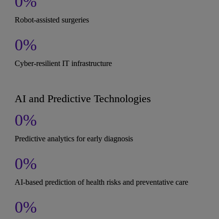
0
%
Robot-assisted surgeries
0
%
Cyber-resilient IT infrastructure
AI and Predictive Technologies
0
%
Predictive analytics for early diagnosis
0
%
AI-based prediction of health risks and preventative care
0
%