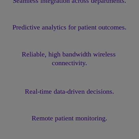
Seamless integration across departments.
Predictive analytics for patient outcomes.
Reliable, high bandwidth wireless 
connectivity.
Real-time data-driven decisions.
Remote patient monitoring.