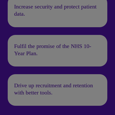
Increase security and protect patient 
data.
Fulfil the promise of the NHS 10-
Year Plan.
Drive up recruitment and retention 
with better tools.