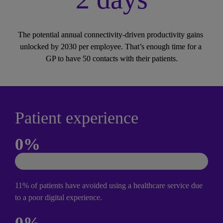
The potential annual connectivity-driven productivity gains 
unlocked by 2030 per employee. That’s enough time for a 
GP to have 50 contacts with their patients.
Patient experience
0
%
11% of patients have avoided using a healthcare service due 
to a poor digital experience.
0
%